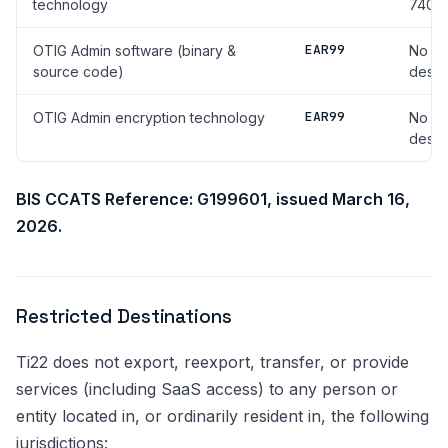
technology
740.17
EAR99
OTIG Admin software (binary &
No li
source code)
desti
EAR99
OTIG Admin encryption technology
No li
desti
BIS CCATS Reference: G199601, issued March 16,
2026.
Restricted Destinations
Ti22 does not export, reexport, transfer, or provide
services (including SaaS access) to any person or
entity located in, or ordinarily resident in, the following
jurisdictions: