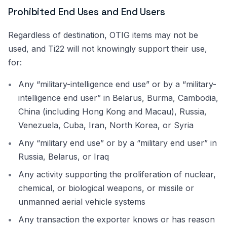
Prohibited End Uses and End Users
Regardless of destination, OTIG items may not be
used, and Ti22 will not knowingly support their use,
for:
Any “military-intelligence end use” or by a “military-
intelligence end user” in Belarus, Burma, Cambodia,
China (including Hong Kong and Macau), Russia,
Venezuela, Cuba, Iran, North Korea, or Syria
Any “military end use” or by a “military end user” in
Russia, Belarus, or Iraq
Any activity supporting the proliferation of nuclear,
chemical, or biological weapons, or missile or
unmanned aerial vehicle systems
Any transaction the exporter knows or has reason