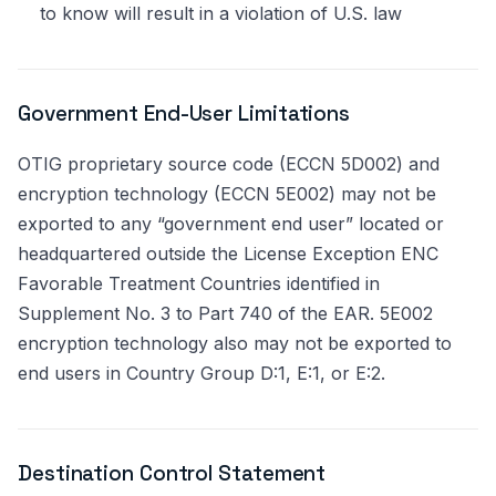
to know will result in a violation of U.S. law
Government End-User Limitations
OTIG proprietary source code (ECCN 5D002) and
encryption technology (ECCN 5E002) may not be
exported to any “government end user” located or
headquartered outside the License Exception ENC
Favorable Treatment Countries identified in
Supplement No. 3 to Part 740 of the EAR. 5E002
encryption technology also may not be exported to
end users in Country Group D:1, E:1, or E:2.
Destination Control Statement