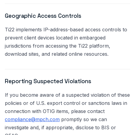
Geographic Access Controls
Ti22 implements IP-address-based access controls to
prevent client devices located in embargoed
jurisdictions from accessing the Ti22 platform,
download sites, and related online resources.
Reporting Suspected Violations
If you become aware of a suspected violation of these
policies or of U.S. export control or sanctions laws in
connection with OTIG items, please contact
compliance@mpch.com
promptly so we can
investigate and, if appropriate, disclose to BIS or