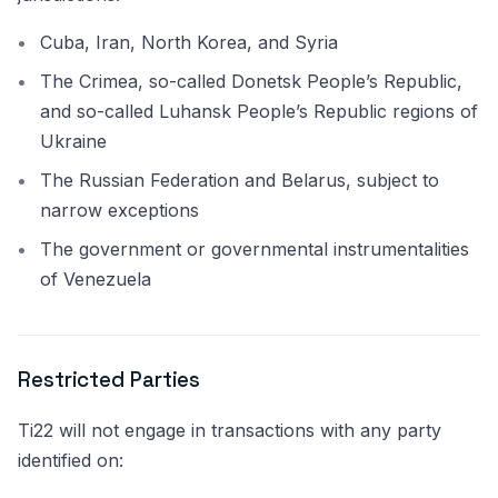
Cuba, Iran, North Korea, and Syria
The Crimea, so-called Donetsk People’s Republic,
and so-called Luhansk People’s Republic regions of
Ukraine
The Russian Federation and Belarus, subject to
narrow exceptions
The government or governmental instrumentalities
of Venezuela
Restricted Parties
Ti22 will not engage in transactions with any party
identified on: