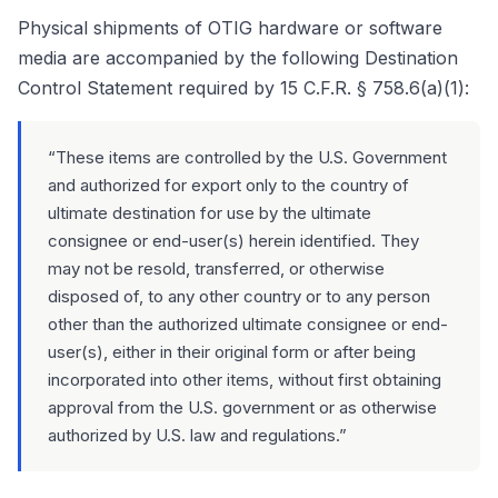
Physical shipments of OTIG hardware or software
media are accompanied by the following Destination
Control Statement required by 15 C.F.R. § 758.6(a)(1):
“These items are controlled by the U.S. Government
and authorized for export only to the country of
ultimate destination for use by the ultimate
consignee or end-user(s) herein identified. They
may not be resold, transferred, or otherwise
disposed of, to any other country or to any person
other than the authorized ultimate consignee or end-
user(s), either in their original form or after being
incorporated into other items, without first obtaining
approval from the U.S. government or as otherwise
authorized by U.S. law and regulations.”