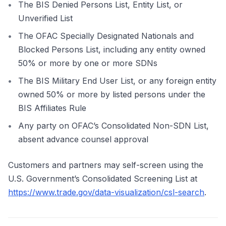
The BIS Denied Persons List, Entity List, or
Unverified List
The OFAC Specially Designated Nationals and
Blocked Persons List, including any entity owned
50% or more by one or more SDNs
The BIS Military End User List, or any foreign entity
owned 50% or more by listed persons under the
BIS Affiliates Rule
Any party on OFAC’s Consolidated Non-SDN List,
absent advance counsel approval
Customers and partners may self-screen using the
U.S. Government’s Consolidated Screening List at
https://www.trade.gov/data-visualization/csl-search
.