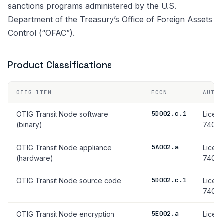
sanctions programs administered by the U.S.
Department of the Treasury’s Office of Foreign Assets
Control (“OFAC”).
Product Classifications
OTIG ITEM
ECCN
AUTH
5D002.c.1
OTIG Transit Node software
Licen
(binary)
740.17
5A002.a
OTIG Transit Node appliance
Licen
(hardware)
740.17
5D002.c.1
OTIG Transit Node source code
Licen
740.17
5E002.a
OTIG Transit Node encryption
Licen