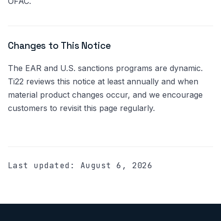
OFAC.
Changes to This Notice
The EAR and U.S. sanctions programs are dynamic.
Ti22 reviews this notice at least annually and when
material product changes occur, and we encourage
customers to revisit this page regularly.
Last updated:
August 6, 2026