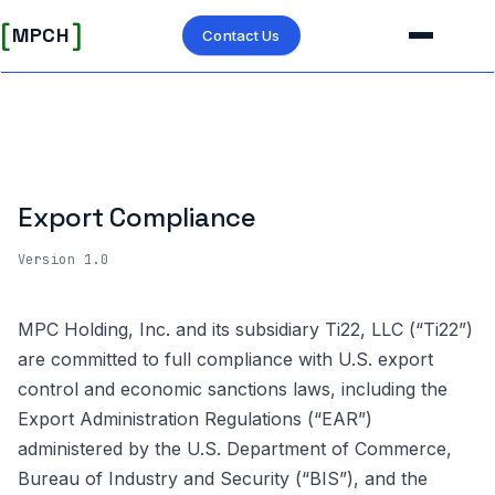
[
]
MPCH
Contact Us
Export Compliance
Version 1.0
MPC Holding, Inc. and its subsidiary Ti22, LLC (“Ti22”)
are committed to full compliance with U.S. export
control and economic sanctions laws, including the
Export Administration Regulations (“EAR”)
administered by the U.S. Department of Commerce,
Bureau of Industry and Security (“BIS”), and the