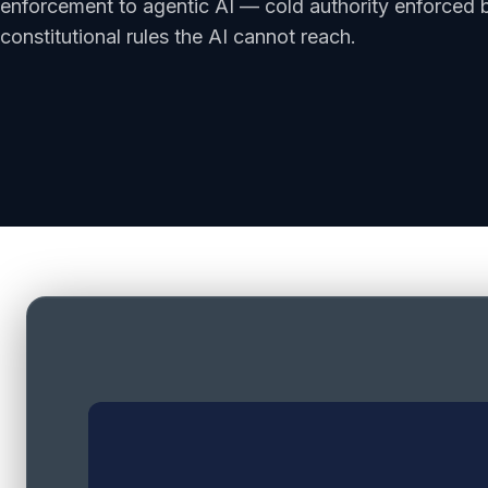
enforcement to agentic AI — cold authority enforced b
constitutional rules the AI cannot reach.