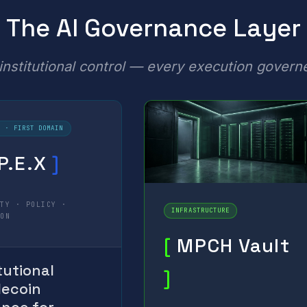
The AI Governance Layer
nstitutional control — every execution govern
E · FIRST DOMAIN
P.E.X
]
ITY · POLICY ·
INFRASTRUCTURE
ION
[
MPCH Vault
tutional
]
lecoin