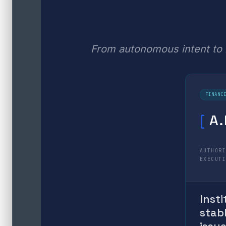
From autonomous intent to i
FINANC
[
A.
AUTHOR
EXECUT
Insti
stab