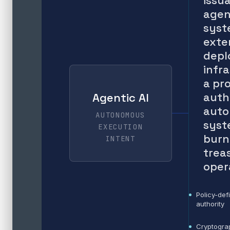
issu
agen
syst
exte
depl
infr
a pr
auth
Agentic AI
aut
AUTONOMOUS
syst
EXECUTION
burn
INTENT
trea
oper
Policy-def
authority
Cryptogra