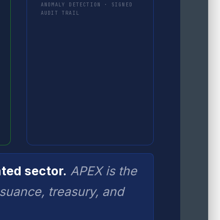
ANOMALY DETECTION · SIGNED
AUDIT TRAIL
ted sector.
APEX is the
ssuance, treasury, and