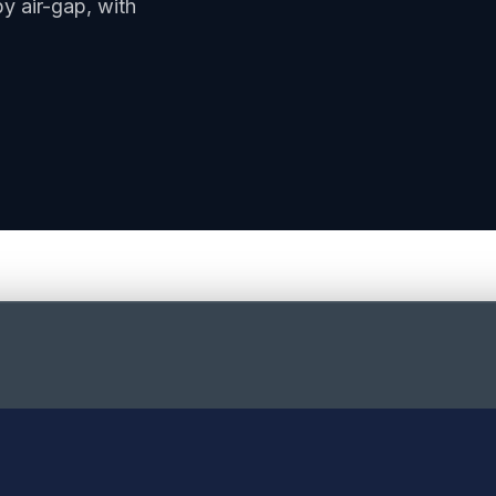
y air-gap, with