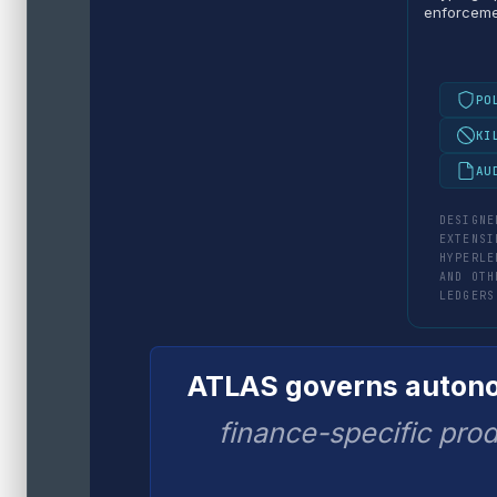
enforcem
PO
KI
AU
DESIGNE
EXTENSI
HYPERLE
AND OTH
LEDGERS
ATLAS governs autonom
finance-specific prod