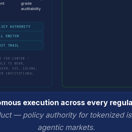
ent
grade
auditability
LICY AUTHORITY
LL SWITCH
DIT TRAIL
D FOR CANTON ·
BLE TO NEAR,
DGER, SUI, SOLANA,
ER INSTITUTIONAL
ous execution across every regula
uct — policy authority for tokenized i
agentic markets.