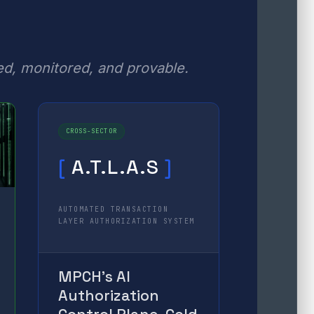
ed, monitored, and provable.
CROSS-SECTOR
[
A.T.L.A.S
]
AUTOMATED TRANSACTION
LAYER AUTHORIZATION SYSTEM
MPCH’s AI
Authorization