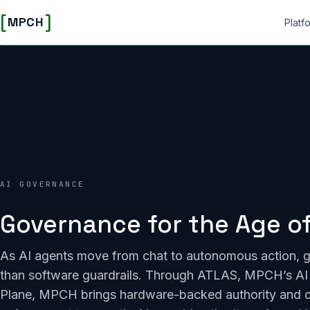
[
]
MPCH
Platf
AI GOVERNANCE
Governance for the Age of
As AI agents move from chat to autonomous action, 
than software guardrails. Through ATLAS, MPCH’s AI 
Plane, MPCH brings hardware-backed authority and 