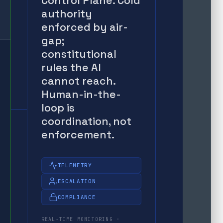
Control Plane. Cold
authority
enforced by air-
gap;
constitutional
rules the AI
cannot reach.
Human-in-the-
loop is
coordination, not
enforcement.
TELEMETRY
ESCALATION
COMPLIANCE
REAL-TIME MONITORING ·