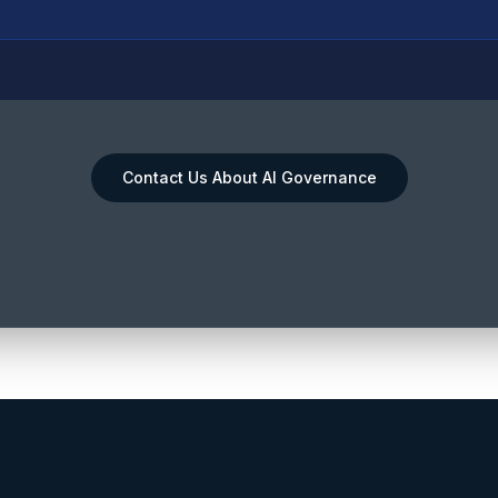
Contact Us About AI Governance