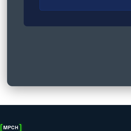
[
]
MPCH