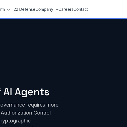
orm
Ti22 Defense
Company
Careers
Contact
 AI Agents
governance requires more
Authorization Control
cryptographic