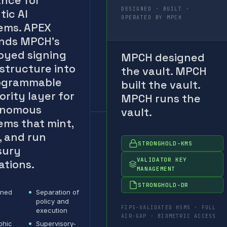
ance for
DESIGNED · BUILT ·
tic AI
OPERATED BY MPCH
ems. APEX
nds MPCH’s
oyed signing
MPCH designed
astructure into
the vault. MPCH
ogrammable
built the vault.
ority layer for
MPCH runs the
onomous
vault.
ems that mint,
, and run
STRONGHOLD-KMS
sury
VALIDATOR KEY
ations.
MANAGEMENT
STRONGHOLD-DR
ined
Separation of
policy and
FIPS-VALIDATED HSMS · FULL
execution
AIR-GAP · BIOMETRIC ACCESS
phic
Supervisory-